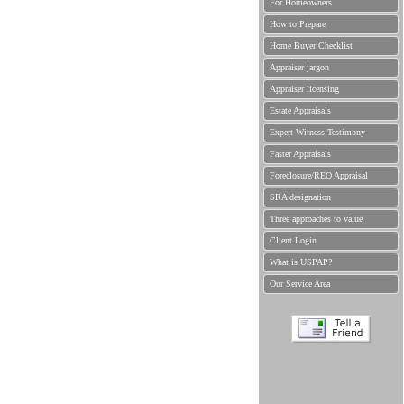
For Homeowners
How to Prepare
Home Buyer Checklist
Appraiser jargon
Appraiser licensing
Estate Appraisals
Expert Witness Testimony
Faster Appraisals
Foreclosure/REO Appraisal
SRA designation
Three approaches to value
Client Login
What is USPAP?
Our Service Area