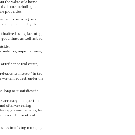
 out the value of a home.
 of a home including its
ble properties.
orted to be rising by a
ted to appreciate by that
idualized basis, factoring
n good times as well as bad.
tside.
, condition, improvements,
r refinance real estate,
eleases its interest" in the
 written request, under the
long as it satisfies the
its accuracy and question
 and often-revealing
 footage measurements, list
rative of current real-
ty sales involving mortgage-