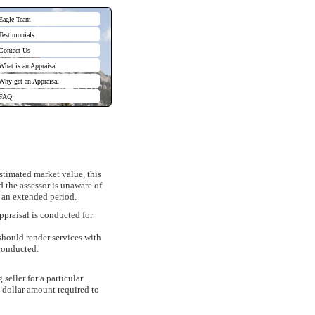
Eagle Team
Testimonials
Contact Us
What is an Appraisal
Why get an Appraisal
FAQ
stimated market value, this
 the assessor is unaware of
r an extended period.
ppraisal is conducted for
should render services with
 conducted.
seller for a particular
e dollar amount required to