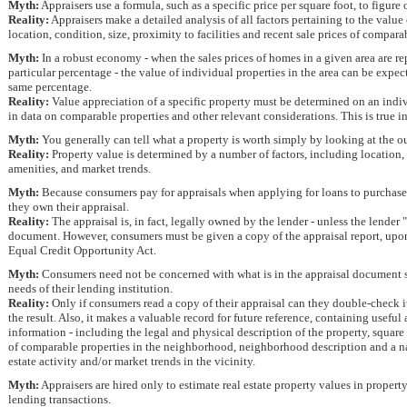
Myth:
Appraisers use a formula, such as a specific price per square foot, to figure
Reality:
Appraisers make a detailed analysis of all factors pertaining to the value
location, condition, size, proximity to facilities and recent sale prices of compara
Myth:
In a robust economy - when the sales prices of homes in a given area are rep
particular percentage - the value of individual properties in the area can be expec
same percentage.
Reality:
Value appreciation of a specific property must be determined on an indiv
in data on comparable properties and other relevant considerations. This is true i
Myth:
You generally can tell what a property is worth simply by looking at the ou
Reality:
Property value is determined by a number of factors, including location
amenities, and market trends.
Myth:
Because consumers pay for appraisals when applying for loans to purchase o
they own their appraisal.
Reality:
The appraisal is, in fact, legally owned by the lender - unless the lender "r
document. However, consumers must be given a copy of the appraisal report, upon
Equal Credit Opportunity Act.
Myth:
Consumers need not be concerned with what is in the appraisal document so 
needs of their lending institution.
Reality:
Only if consumers read a copy of their appraisal can they double-check 
the result. Also, it makes a valuable record for future reference, containing useful
information - including the legal and physical description of the property, square
of comparable properties in the neighborhood, neighborhood description and a nar
estate activity and/or market trends in the vicinity.
Myth:
Appraisers are hired only to estimate real estate property values in proper
lending transactions.