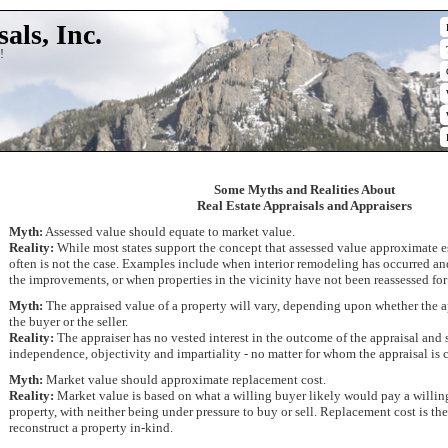
als, Inc.
!
Some Myths and Realities About
Real Estate Appraisals and Appraisers
Myth:
Assessed value should equate to market value.
Reality:
While most states support the concept that assessed value approximate e
often is not the case. Examples include when interior remodeling has occurred and
the improvements, or when properties in the vicinity have not been reassessed fo
Myth:
The appraised value of a property will vary, depending upon whether the a
the buyer or the seller.
Reality:
The appraiser has no vested interest in the outcome of the appraisal and 
independence, objectivity and impartiality - no matter for whom the appraisal is
Myth:
Market value should approximate replacement cost.
Reality:
Market value is based on what a willing buyer likely would pay a willing 
property, with neither being under pressure to buy or sell. Replacement cost is th
reconstruct a property in-kind.