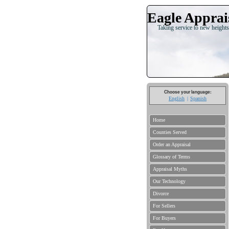
Eagle Apprais
Taking service to new heights
Choose your language:
English
Spanish
Home
Counties Served
Order an Appraisal
Glossary of Terms
Appraisal Myths
Our Technology
Divorce
For Sellers
For Buyers