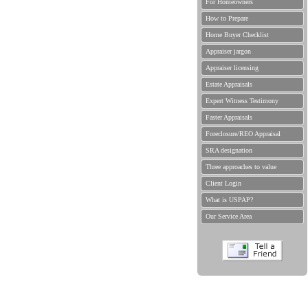
For Homeowners
How to Prepare
Home Buyer Checklist
Appraiser jargon
Appraiser licensing
Estate Appraisals
Expert Witness Testimony
Faster Appraisals
Foreclosure/REO Appraisal
SRA designation
Three approaches to value
Client Login
What is USPAP?
Our Service Area