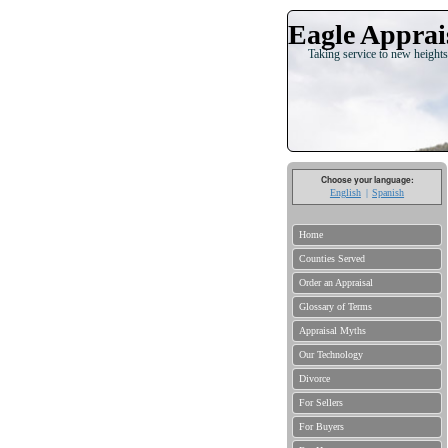
Eagle Apprais
Taking service to new heights
Choose your language:
English
Spanish
Home
Counties Served
Order an Appraisal
Glossary of Terms
Appraisal Myths
Our Technology
Divorce
For Sellers
For Buyers