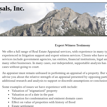
als, Inc.
!
Expert Witness Testimony
We offer a full range of Real Estate Appraisal services, with experience in many ty
experienced in litigation support and expert witness services. Clients who have 
services include government agencies, tax entities, financial institutions, legal 
many other businesses. In many cases, our independent, supportable analysis has a
cases without going to court.
An appraiser must remain unbiased in performing an appraisal of a property. But
advise you about the relative strength of an appraisal presented by opposing part
additional research and analysis to support or discredit assumptions or conclusio
Some examples of issues we have experience with include:
Valuation of "stigmatized" property
Valuation as of a date in the past
Valuation for condemnation and eminent domain cases
Effect on value of properties with history of flood
Estate settlement