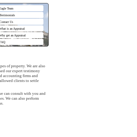
Eagle Team
Testimonials
Contact Us
What is an Appraisal
Why get an Appraisal
FAQ
pes of property. We are also
used our expert testimony
and accounting firms and
llowed clients to settle
 we can consult with you and
ies. We can also perform
ns.