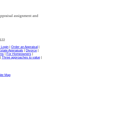
appraisal assignment and
0122
t Login
|
Order an Appraisal
|
state Appraisals
|
Divorce
|
rms
|
For Homeowners
|
|
Three approaches to value
|
ite Map