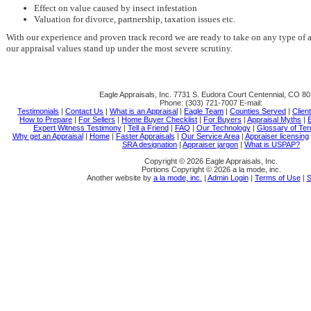
Effect on value caused by insect infestation
Valuation for divorce, partnership, taxation issues etc.
With our experience and proven track record we are ready to take on any type of 
our appraisal values stand up under the most severe scrutiny.
Eagle Appraisals, Inc.
7731 S. Eudora Court Centennial, CO 8
Phone:
(303) 721-7007
E-mail:
Testimonials
|
Contact Us
|
What is an Appraisal
|
Eagle Team
|
Counties Served
|
Clien
How to Prepare
|
For Sellers
|
Home Buyer Checklist
|
For Buyers
|
Appraisal Myths
|
E
Expert Witness Testimony
|
Tell a Friend
|
FAQ
|
Our Technology
|
Glossary of Te
Why get an Appraisal
|
Home
|
Faster Appraisals
|
Our Service Area
|
Appraiser licensing
SRA designation
|
Appraiser jargon
|
What is USPAP?
Copyright © 2026 Eagle Appraisals, Inc.
Portions Copyright © 2026 a la mode, inc.
Another website by
a la mode, inc.
|
Admin Login
|
Terms of Use
|
S