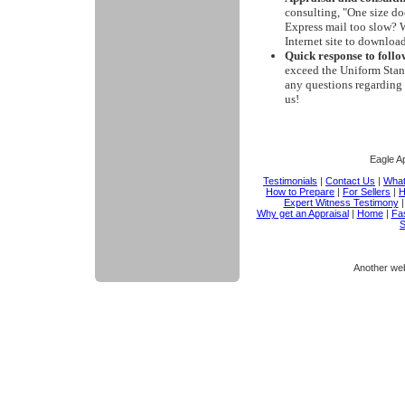
consulting, "One size doe
Express mail too slow? W
Internet site to downloa
Quick response to follo
exceed the Uniform Stand
any questions regarding 
us!
Eagle Ap
Testimonials
|
Contact Us
|
What
How to Prepare
|
For Sellers
|
H
Expert Witness Testimony
Why get an Appraisal
|
Home
|
Fas
S
Another we