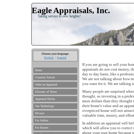
Eagle Appraisals, Inc.
Taking service to new heights!
Choose your language:
English
Spanish
If you are going to sell your ho
appraisals do not cost money, th
Home
day to day basis, like a professio
Counties Served
We are not talking about how m
you want for it. We are talking 
Order an Appraisal
Many people are surprised when 
Glossary of Terms
thought, so investing in a profe
Appraisal Myths
more dollars than they thought 
their home's value and an apprais
Our Technology
overpriced home will not attrac
Divorce
valuable time, money, and effort
For Sellers
In addition an appraisal will he
which will allow you to correct t
For Buyers
about your own home because of 