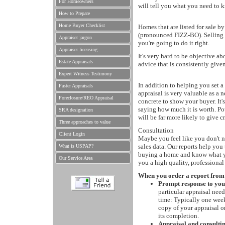
For Homeowners
will tell you what you need to k
How to Prepare
Home Buyer Checklist
Homes that are listed for sale b
(pronounced FIZZ-BO). Selling 
Appraiser jargon
you're going to do it right.
Appraiser licensing
It's very hard to be objective 
Estate Appraisals
advice that is consistently given
Expert Witness Testimony
In addition to helping you set a 
Faster Appraisals
appraisal is very valuable as a 
Foreclosure/REO Appraisal
concrete to show your buyer. It'
saying how much it is worth. P
SRA designation
will be far more likely to give c
Three approaches to value
Consultation
Client Login
Maybe you feel like you don't ne
sales data. Our reports help yo
What is USPAP?
buying a home and know what you
Our Service Area
you a high quality, professiona
When you order a report from us
Prompt response to your
particular appraisal nee
time: Typically one week 
copy of your appraisal o
its completion.
Appraisal and consulti